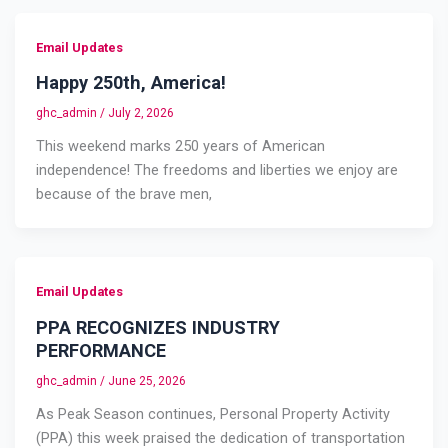
Email Updates
Happy 250th, America!
ghc_admin
/
July 2, 2026
This weekend marks 250 years of American
independence! The freedoms and liberties we enjoy are
because of the brave men,
Email Updates
PPA RECOGNIZES INDUSTRY
PERFORMANCE
ghc_admin
/
June 25, 2026
As Peak Season continues, Personal Property Activity
(PPA) this week praised the dedication of transportation