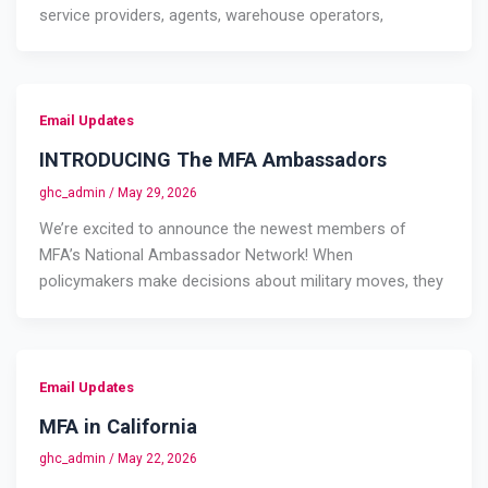
service providers, agents, warehouse operators,
Email Updates
INTRODUCING The MFA Ambassadors
ghc_admin
/
May 29, 2026
We’re excited to announce the newest members of
MFA’s National Ambassador Network! When
policymakers make decisions about military moves, they
Email Updates
MFA in California
ghc_admin
/
May 22, 2026