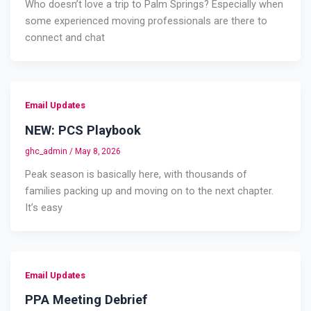
Who doesn’t love a trip to Palm Springs? Especially when
some experienced moving professionals are there to
connect and chat
Email Updates
NEW: PCS Playbook
ghc_admin
/
May 8, 2026
Peak season is basically here, with thousands of
families packing up and moving on to the next chapter.
It’s easy
Email Updates
PPA Meeting Debrief