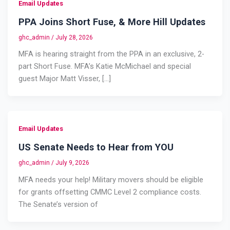
Email Updates
PPA Joins Short Fuse, & More Hill Updates
ghc_admin
/
July 28, 2026
MFA is hearing straight from the PPA in an exclusive, 2-
part Short Fuse. MFA’s Katie McMichael and special
guest Major Matt Visser, […]
Email Updates
US Senate Needs to Hear from YOU
ghc_admin
/
July 9, 2026
MFA needs your help! Military movers should be eligible
for grants offsetting CMMC Level 2 compliance costs.
The Senate’s version of