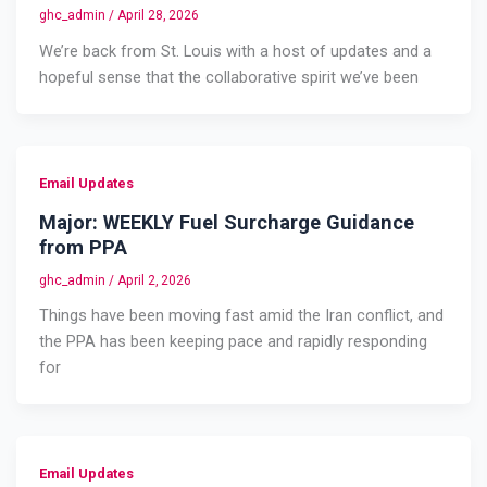
ghc_admin
/
April 28, 2026
We’re back from St. Louis with a host of updates and a
hopeful sense that the collaborative spirit we’ve been
Email Updates
Major: WEEKLY Fuel Surcharge Guidance
from PPA
ghc_admin
/
April 2, 2026
Things have been moving fast amid the Iran conflict, and
the PPA has been keeping pace and rapidly responding
for
Email Updates