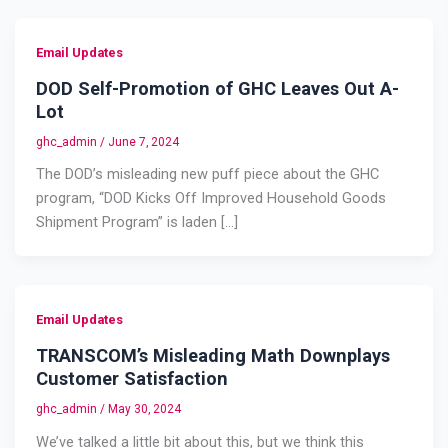
Email Updates
DOD Self-Promotion of GHC Leaves Out A-
Lot
ghc_admin
/
June 7, 2024
The DOD’s misleading new puff piece about the GHC
program, “DOD Kicks Off Improved Household Goods
Shipment Program” is laden […]
Email Updates
TRANSCOM’s Misleading Math Downplays
Customer Satisfaction
ghc_admin
/
May 30, 2024
We’ve talked a little bit about this, but we think this