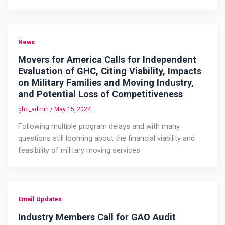
News
Movers for America Calls for Independent
Evaluation of GHC, Citing Viability, Impacts
on Military Families and Moving Industry,
and Potential Loss of Competitiveness
ghc_admin
/
May 15, 2024
Following multiple program delays and with many
questions still looming about the financial viability and
feasibility of military moving services
Email Updates
Industry Members Call for GAO Audit