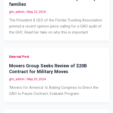
families
ghc_admin
/
May 22, 2024
The President & CEO of the Florida Trucking Association
penned a recent opinion piece calling for a GAO audit of
the GHC. Read her take on why this is important.
External Post
Movers Group Seeks Review of $20B
Contract for Military Moves
ghc_admin
/
May 20, 2024
‘Movers for America’ Is Asking Congress to Direct the
GAO to Pause Contract, Evaluate Program.