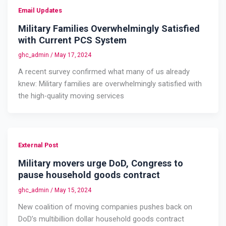
Email Updates
Military Families Overwhelmingly Satisfied
with Current PCS System
ghc_admin
/
May 17, 2024
A recent survey confirmed what many of us already
knew: Military families are overwhelmingly satisfied with
the high-quality moving services
External Post
Military movers urge DoD, Congress to
pause household goods contract
ghc_admin
/
May 15, 2024
New coalition of moving companies pushes back on
DoD’s multibillion dollar household goods contract