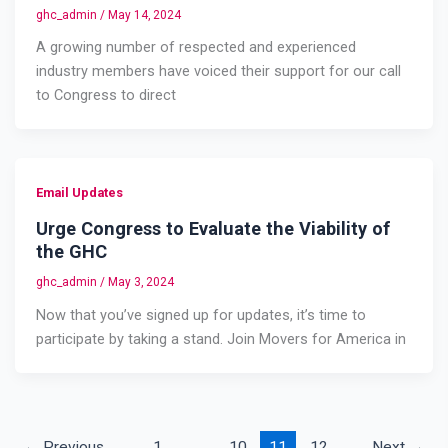
ghc_admin
/
May 14, 2024
A growing number of respected and experienced
industry members have voiced their support for our call
to Congress to direct
Email Updates
Urge Congress to Evaluate the Viability of
the GHC
ghc_admin
/
May 3, 2024
Now that you’ve signed up for updates, it’s time to
participate by taking a stand. Join Movers for America in
←
Previous
1
…
10
11
12
Next
→