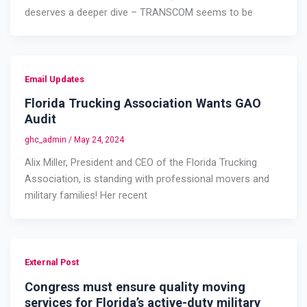
deserves a deeper dive – TRANSCOM seems to be
Email Updates
Florida Trucking Association Wants GAO
Audit
ghc_admin
/
May 24, 2024
Alix Miller, President and CEO of the Florida Trucking
Association, is standing with professional movers and
military families! Her recent
External Post
Congress must ensure quality moving
services for Florida’s active-duty military