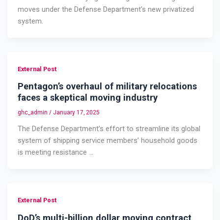
moves under the Defense Department’s new privatized
system.
External Post
Pentagon’s overhaul of military relocations
faces a skeptical moving industry
ghc_admin
/
January 17, 2025
The Defense Department’s effort to streamline its global
system of shipping service members’ household goods
is meeting resistance …
External Post
DoD’s multi-billion dollar moving contract