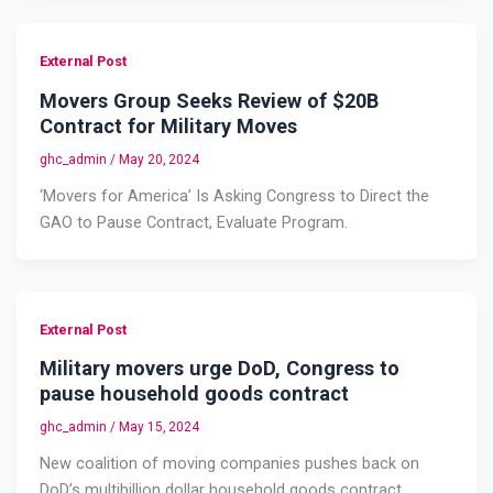
External Post
Movers Group Seeks Review of $20B
Contract for Military Moves
ghc_admin
/
May 20, 2024
‘Movers for America’ Is Asking Congress to Direct the
GAO to Pause Contract, Evaluate Program.
External Post
Military movers urge DoD, Congress to
pause household goods contract
ghc_admin
/
May 15, 2024
New coalition of moving companies pushes back on
DoD’s multibillion dollar household goods contract