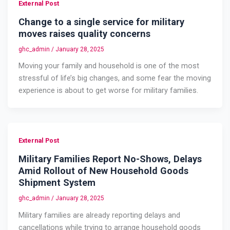
External Post
Change to a single service for military
moves raises quality concerns
ghc_admin
/
January 28, 2025
Moving your family and household is one of the most
stressful of life’s big changes, and some fear the moving
experience is about to get worse for military families.
External Post
Military Families Report No-Shows, Delays
Amid Rollout of New Household Goods
Shipment System
ghc_admin
/
January 28, 2025
Military families are already reporting delays and
cancellations while trying to arrange household goods