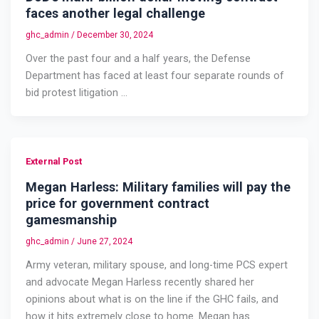
faces another legal challenge
ghc_admin
/
December 30, 2024
Over the past four and a half years, the Defense
Department has faced at least four separate rounds of
bid protest litigation …
External Post
Megan Harless: Military families will pay the
price for government contract
gamesmanship
ghc_admin
/
June 27, 2024
Army veteran, military spouse, and long-time PCS expert
and advocate Megan Harless recently shared her
opinions about what is on the line if the GHC fails, and
how it hits extremely close to home. Megan has