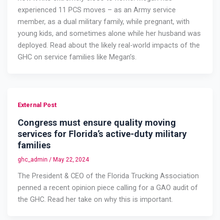
experienced 11 PCS moves – as an Army service
member, as a dual military family, while pregnant, with
young kids, and sometimes alone while her husband was
deployed. Read about the likely real-world impacts of the
GHC on service families like Megan’s.
External Post
Congress must ensure quality moving
services for Florida’s active-duty military
families
ghc_admin
/
May 22, 2024
The President & CEO of the Florida Trucking Association
penned a recent opinion piece calling for a GAO audit of
the GHC. Read her take on why this is important.