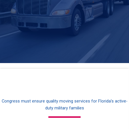
Congress must ensure quality moving services for Florida’s active-
duty military families