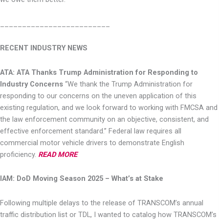
_
________________________
RECENT INDUSTRY NEWS
ATA: ATA Thanks Trump Administration for Responding to
Industry Concerns
“We thank the Trump Administration for
responding to our concerns on the uneven
application of this
existing regulation, and we look forward to working with FMCSA and
the law enforcement community on an objective, consistent, and
effective enforcement
standard.” Federal law requires all
commercial motor vehicle drivers to demonstrate
English
proficiency.
READ MORE
IAM: DoD Moving Season 2025 – What’s at Stake
Following multiple delays to the release of TRANSCOM’s annual
traffic distribution list or TDL, I
wanted to catalog how TRANSCOM’s