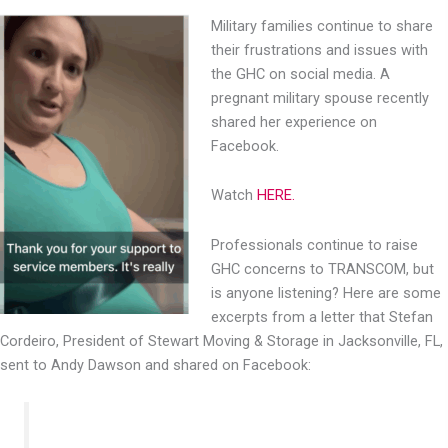
Military families continue to share
their frustrations and issues
with
the GHC on social media. A
pregnant military spouse
recently
shared her experience on
Facebook.
Watch
HERE.
Professionals continue to raise
GHC concerns to TRANSCOM, but
is anyone listening? Here are some
excerpts from a letter that Stefan
Cordeiro, President of Stewart Moving & Storage in Jacksonville, FL,
sent to Andy Dawson and shared on Facebook: