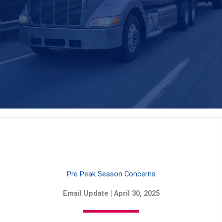
Pre Peak Season Concerns
Email Update | April 30, 2025