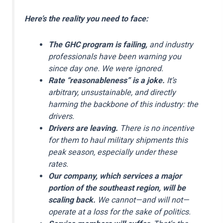
Here’s the reality you need to face:
The GHC program is failing,
and industry
professionals have been warning you
since day one. We were ignored.
Rate “reasonableness” is a joke.
It’s
arbitrary, unsustainable, and directly
harming the backbone of this industry: the
drivers.
Drivers are leaving.
There is no incentive
for them to haul military shipments this
peak season, especially under these
rates.
Our company, which services a major
portion of the southeast region, will be
scaling back.
We cannot—and will not—
operate at a loss for the sake of politics.