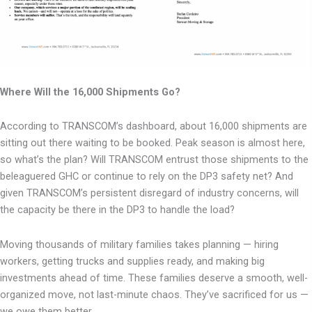
Where Will the 16,000 Shipments Go?
According to TRANSCOM’s dashboard, about 16,000 shipments are
sitting out there waiting to
be booked. Peak season is almost here,
so what’s the plan? Will TRANSCOM entrust those
shipments to the
beleaguered GHC or continue to rely on the DP3 safety net? And
given
TRANSCOM’s persistent disregard of industry concerns, will
the capacity be there in the DP3 to
handle the load?
Moving thousands of military families takes planning — hiring
workers, getting trucks and
supplies ready, and making big
investments ahead of time. These families deserve a smooth,
well-
organized move, not last-minute chaos. They’ve sacrificed for us —
we owe them better.