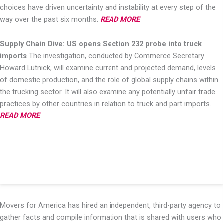
choices have driven uncertainty and instability at every
step of the
way over the past six months.
READ MORE
Supply Chain Dive: US opens Section 232 probe into truck
imports
The investigation, conducted by Commerce Secretary
Howard Lutnick, will examine current and
projected demand, levels
of domestic production, and the role of global supply chains within
the
trucking sector. It will also examine any potentially unfair trade
practices by other countries in
relation to truck and part imports.
READ MORE
Movers for America has hired an independent, third-party agency to
gather facts and compile information that is shared with users who