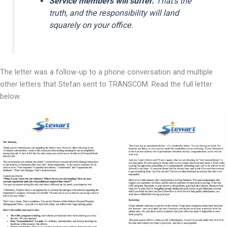
Service members will suffer.
That’s the
truth, and the responsibility will land
squarely on your office.
The letter was a follow-up to a phone conversation and multiple
other letters that Stefan sent to TRANSCOM. Read the full letter
below.