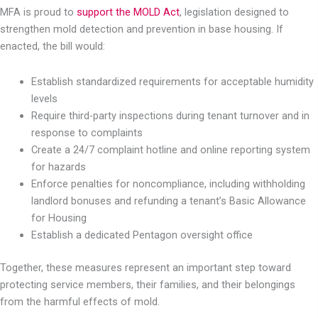
MFA is proud to
support the MOLD Act
, legislation designed to
strengthen mold detection and prevention in base housing. If
enacted, the bill would:
Establish standardized requirements for acceptable humidity
levels
Require third-party inspections during tenant turnover and in
response to complaints
Create a 24/7 complaint hotline and online reporting system
for hazards
Enforce penalties for noncompliance, including withholding
landlord bonuses and refunding a tenant’s Basic Allowance
for Housing
Establish a dedicated Pentagon oversight office
Together, these measures represent an important step toward
protecting service members, their families, and their belongings
from the harmful effects of mold.