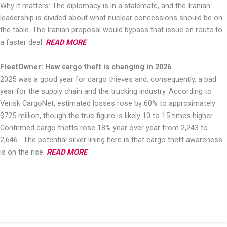
Why it matters: The diplomacy is in a stalemate, and the Iranian
leadership is divided about what nuclear concessions should be on
the table. The Iranian proposal would bypass that issue en route to
a faster deal.
READ MORE
FleetOwner: How cargo theft is changing in 2026
2025 was a good year for cargo thieves and, consequently, a bad
year for the supply chain and the trucking industry. According to
Verisk CargoNet, estimated losses rose by 60% to approximately
$725 million, though the true figure is likely 10 to 15 times higher.
Confirmed cargo thefts rose 18% year over year from 2,243 to
2,646. The potential silver lining here is that cargo theft awareness
is on the rise.
READ MORE