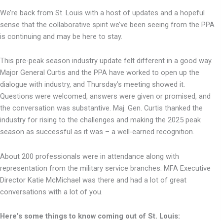
We’re back from St. Louis with a host of updates and a hopeful
sense that the collaborative spirit we’ve been seeing from the PPA
is continuing and may be here to stay.
This pre-peak season industry update felt different in a good way.
Major General Curtis and the PPA have worked to open up the
dialogue with industry, and Thursday’s meeting showed it.
Questions were welcomed, answers were given or promised, and
the conversation was substantive. Maj. Gen. Curtis thanked the
industry for rising to the challenges and making the 2025 peak
season as successful as it was – a well-earned recognition.
About 200 professionals were in attendance along with
representation from the military service branches. MFA Executive
Director Katie McMichael was there and had a lot of great
conversations with a lot of you.
Here’s some things to know coming out of St. Louis: