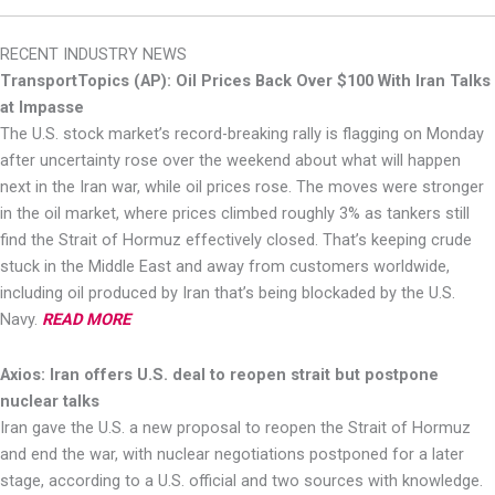
RECENT INDUSTRY NEWS
TransportTopics (AP): Oil Prices Back Over $100 With Iran Talks
at Impasse
The U.S. stock market’s record-breaking rally is flagging on Monday
after uncertainty rose over the weekend about what will happen
next in the Iran war, while oil prices rose. The moves were stronger
in the oil market, where prices climbed roughly 3% as tankers still
find the Strait of Hormuz effectively closed. That’s keeping crude
stuck in the Middle East and away from customers worldwide,
including oil produced by Iran that’s being blockaded by the U.S.
Navy.
READ MORE
Axios: Iran offers U.S. deal to reopen strait but postpone
nuclear talks
Iran gave the U.S. a new proposal to reopen the Strait of Hormuz
and end the war, with nuclear negotiations postponed for a later
stage, according to a U.S. official and two sources with knowledge.