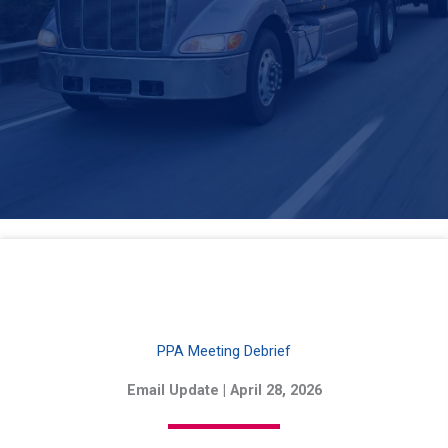
PPA Meeting Debrief
Email Update | April 28, 2026