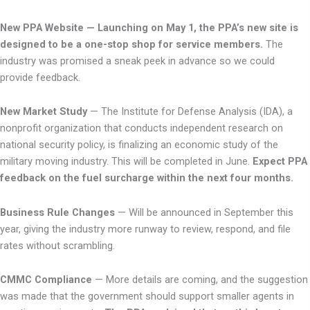
New PPA Website
— Launching on May 1, the PPA’s new site is
designed to be a one-stop shop for service members.
The
industry was promised a sneak peek in advance so we could
provide feedback.
New Market Study
— The Institute for Defense Analysis (IDA), a
nonprofit organization that conducts independent research on
national security policy, is finalizing an economic study of the
military moving industry. This will be completed in June.
Expect PPA
feedback on the fuel surcharge within the next four months.
Business Rule Changes
— Will be announced in September this
year, giving the industry more runway to review, respond, and file
rates without scrambling.
CMMC Compliance
— More details are coming, and the suggestion
was made that the government should support smaller agents in