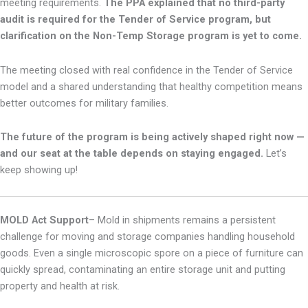
meeting requirements.
The PPA explained that
no third-party
audit is required for the Tender of Service program, but
clarification on the Non-Temp Storage program is yet to come.
The meeting closed with real confidence in the Tender of Service
model and a shared understanding that healthy competition means
better outcomes for military families.
The future of the program is being actively shaped right now —
and our seat at the table depends on staying engaged.
Let’s
keep showing up!
MOLD Act Support
–
Mold in shipments remains a persistent
challenge for moving and storage companies handling household
goods. Even a single microscopic spore on a piece of furniture can
quickly spread, contaminating an entire storage unit and putting
property and health at risk.