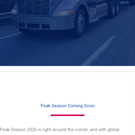
Peak Season Coming Soon
Peak Season 2026 is right around the corner, and with global