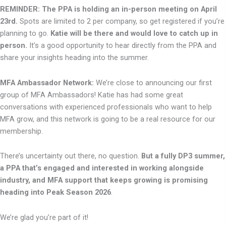
REMINDER: The PPA is holding an in-person meeting on April
23rd.
Spots are limited to 2 per company, so get registered if you’re
planning to go.
Katie will be there and would love to catch up in
person.
It’s a good opportunity to hear directly from the PPA and
share your insights heading into the summer.
MFA Ambassador Network:
We’re close to announcing our first
group of MFA Ambassadors! Katie has had some great
conversations with experienced professionals who want to help
MFA grow, and this network is going to be a real resource for our
membership.
There’s uncertainty out there, no question.
But a fully DP3 summer,
a PPA that’s engaged and interested in working alongside
industry, and MFA support that keeps growing is promising
heading into Peak Season 2026
.
We’re glad you’re part of it!