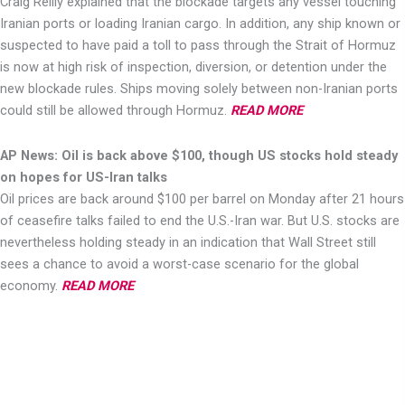
Craig Reilly explained that the blockade targets any vessel touching
Iranian ports or loading Iranian cargo. In addition, any ship known or
suspected to have paid a toll to pass through the Strait of Hormuz
is now at high risk of inspection, diversion, or detention under the
new blockade rules. Ships moving solely between non-Iranian ports
could still be allowed through Hormuz.
READ MORE
AP News: Oil is back above $100, though US stocks hold steady
on hopes for US-Iran talks
Oil prices are back around $100 per barrel on Monday after 21 hours
of ceasefire talks failed to end the U.S.-Iran war. But U.S. stocks are
nevertheless holding steady in an indication that Wall Street still
sees a chance to avoid a worst-case scenario for the global
economy.
READ MORE