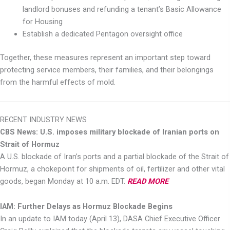
landlord bonuses and refunding a tenant’s Basic Allowance
for Housing
Establish a dedicated Pentagon oversight office
Together, these measures represent an important step toward
protecting service members, their families, and their belongings
from the harmful effects of mold.
RECENT INDUSTRY NEWS
CBS News: U.S. imposes military blockade of Iranian ports on
Strait of Hormuz
A U.S. blockade of Iran’s ports and a partial blockade of the Strait of
Hormuz, a chokepoint for shipments of oil, fertilizer and other vital
goods, began Monday at 10 a.m. EDT.
READ MORE
IAM: Further Delays as Hormuz Blockade Begins
In an update to IAM today (April 13), DASA Chief Executive Officer