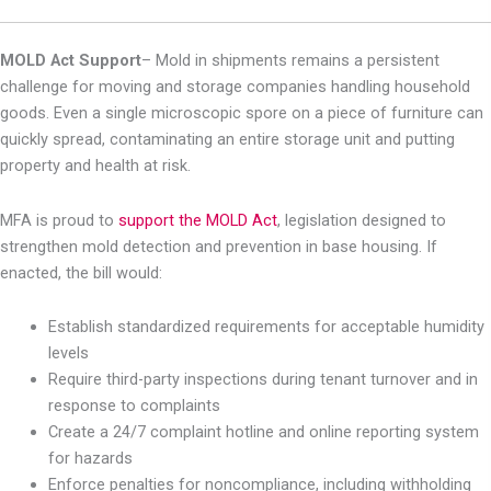
MOLD Act Support
–
Mold in shipments remains a persistent
challenge for moving and storage companies handling household
goods. Even a single microscopic spore on a piece of furniture can
quickly spread, contaminating an entire storage unit and putting
property and health at risk.
MFA is proud to
support the MOLD Act
, legislation designed to
strengthen mold detection and prevention in base housing. If
enacted, the bill would:
Establish standardized requirements for acceptable humidity
levels
Require third-party inspections during tenant turnover and in
response to complaints
Create a 24/7 complaint hotline and online reporting system
for hazards
Enforce penalties for noncompliance, including withholding