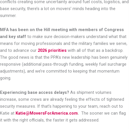
conflicts creating some uncertainty around fuel costs, logistics, and
base security, there’s a lot on movers’ minds heading into the
summer.
MFA has been on the Hill meeting with members of Congress
and key staff
to make sure decision-makers understand what that
means for moving professionals and the military families we serve,
and to advance our
2026 priorities
with all of that as a backdrop.
The good news is that the PPA’s new leadership has been genuinely
responsive (additional pass-through funding, weekly fuel surcharge
adjustments), and we’re committed to keeping that momentum
going.
Experiencing base access delays?
As shipment volumes
increase, some crews are already feeling the effects of tightened
security measures. If that’s happening to your team, reach out to
Katie at
Katie@MoversForAmerica.com
.
The sooner we can flag
it with the right officials, the faster it gets addressed.