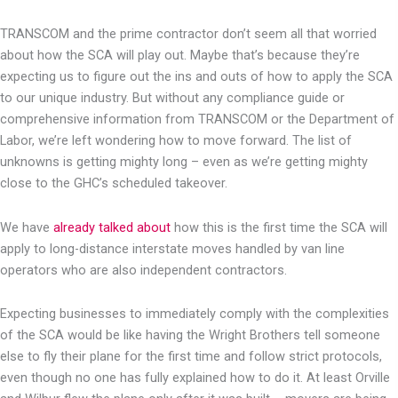
TRANSCOM and the prime contractor don’t seem all that worried
about how the SCA will play out. Maybe that’s because they’re
expecting us to figure out the ins and outs of how to apply the SCA
to our unique industry. But without any compliance guide or
comprehensive information from TRANSCOM or the Department of
Labor, we’re left wondering how to move forward. The list of
unknowns is getting mighty long – even as we’re getting mighty
close to the GHC’s scheduled takeover.
We have
already talked about
how this is the first time the SCA will
apply to long-distance interstate moves handled by van line
operators who are also independent contractors.
Expecting businesses to immediately comply with the complexities
of the SCA would be like having the Wright Brothers tell someone
else to fly their plane for the first time and follow strict protocols,
even though no one has fully explained how to do it. At least Orville