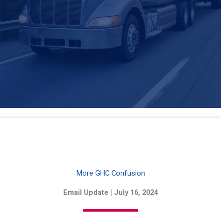
More GHC Confusion
Email Update | July 16, 2024