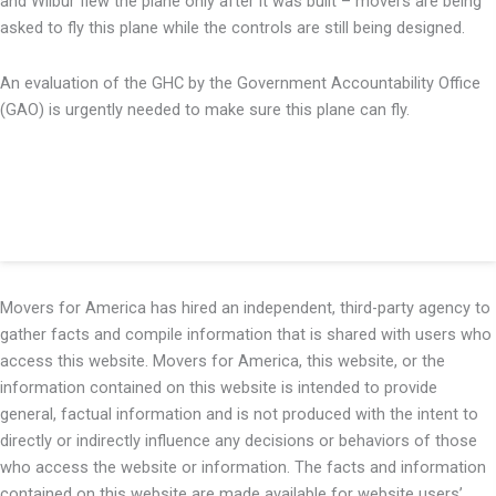
and Wilbur flew the plane only after it was built – movers are being
asked to fly this plane while the controls are still being designed.
An evaluation of the GHC by the Government Accountability Office
(GAO) is urgently needed to make sure this plane can fly.
Movers for America has hired an independent, third-party agency to
gather facts and compile information that is shared with users who
access this website. Movers for America, this website, or the
information contained on this website is intended to provide
general, factual information and is not produced with the intent to
directly or indirectly influence any decisions or behaviors of those
who access the website or information. The facts and information
contained on this website are made available for website users’