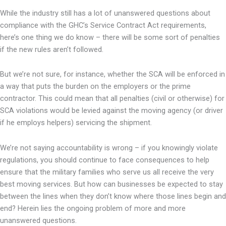
While the industry still has a lot of unanswered questions about
compliance with the GHC’s Service Contract Act requirements,
here’s one thing we do know – there will be some sort of penalties
if the new rules aren’t followed.
But we’re not sure, for instance, whether the SCA will be enforced in
a way that puts the burden on the employers or the prime
contractor. This could mean that all penalties (civil or otherwise) for
SCA violations would be levied against the moving agency (or driver
if he employs helpers) servicing the shipment.
We’re not saying accountability is wrong – if you knowingly violate
regulations, you should continue to face consequences to help
ensure that the military families who serve us all receive the very
best moving services. But how can businesses be expected to stay
between the lines when they don’t know where those lines begin and
end? Herein lies the ongoing problem of more and more
unanswered questions.