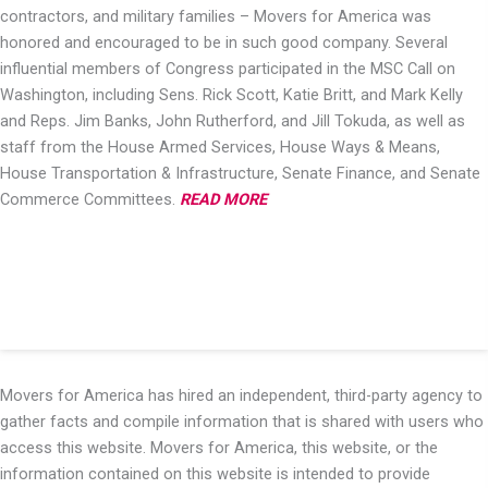
contractors, and military families – Movers for America was
honored and encouraged to be in such good company. Several
influential members of Congress participated in the MSC Call on
Washington, including Sens. Rick Scott, Katie Britt, and Mark Kelly
and Reps. Jim Banks, John Rutherford, and Jill Tokuda, as well as
staff from the House Armed Services, House Ways & Means,
House Transportation & Infrastructure, Senate Finance, and Senate
Commerce Committees.
READ MORE
Movers for America has hired an independent, third-party agency to
gather facts and compile information that is shared with users who
access this website. Movers for America, this website, or the
information contained on this website is intended to provide