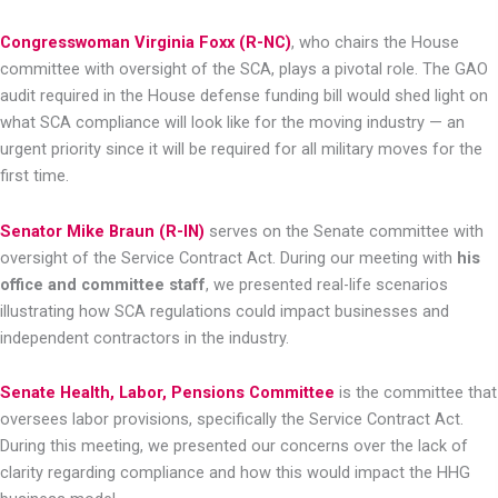
Congresswoman Virginia Foxx (R-NC)
, who chairs the House
committee with oversight of the SCA, plays a pivotal role. The GAO
audit required in the House defense funding bill would shed light on
what SCA compliance will look like for the moving industry — an
urgent priority since it will be required for all military moves for the
first time.
Senator Mike Braun (R-IN)
serves on the Senate committee with
oversight of the Service Contract Act. During our meeting with
his
office and committee staff
, we presented real-life scenarios
illustrating how SCA regulations could impact businesses and
independent contractors in the industry.
Senate Health, Labor, Pensions Committee
is the committee that
oversees labor provisions, specifically the Service Contract Act.
During this meeting, we presented our concerns over the lack of
clarity regarding compliance and how this would impact the HHG