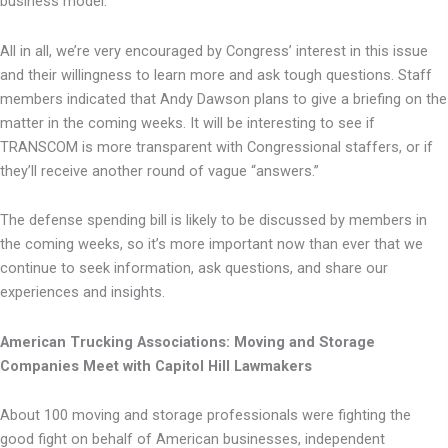
business model.
All in all, we’re very encouraged by Congress’ interest in this issue
and their willingness to learn more and ask tough questions. Staff
members indicated that Andy Dawson plans to give a briefing on the
matter in the coming weeks. It will be interesting to see if
TRANSCOM is more transparent with Congressional staffers, or if
they’ll receive another round of vague “answers.”
The defense spending bill is likely to be discussed by members in
the coming weeks, so it’s more important now than ever that we
continue to seek information, ask questions, and share our
experiences and insights.
American Trucking Associations: Moving and Storage
Companies Meet with Capitol Hill Lawmakers
About 100 moving and storage professionals were fighting the
good fight on behalf of American businesses, independent