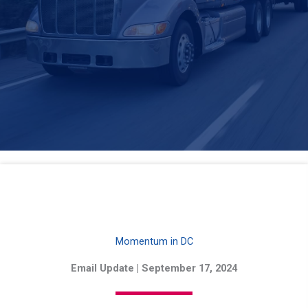
Momentum in DC
Email Update | September 17, 2024