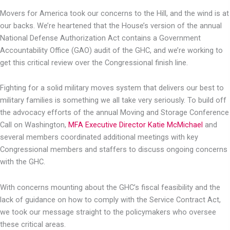
Movers for America took our concerns to the Hill, and the wind is at
our backs. We’re heartened that the House’s version of the annual
National Defense Authorization Act contains a Government
Accountability Office (GAO) audit of the GHC, and we’re working to
get this critical review over the Congressional finish line.
Fighting for a solid military moves system that delivers our best to
military families is something we all take very seriously. To build off
the advocacy efforts of the annual Moving and Storage Conference
Call on Washington,
MFA Executive Director Katie McMichael
and
several members coordinated additional meetings with key
Congressional members and staffers to discuss ongoing concerns
with the GHC.
With concerns mounting about the GHC’s fiscal feasibility and the
lack of guidance on how to comply with the Service Contract Act,
we took our message straight to the policymakers who oversee
these critical areas.