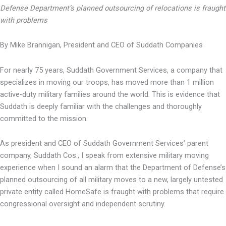
Defense Department’s planned outsourcing of relocations is fraught
with problems
By Mike Brannigan, President and CEO of Suddath Companies
For nearly 75 years, Suddath Government Services, a company that
specializes in moving our troops, has moved more than 1 million
active-duty military families around the world. This is evidence that
Suddath is deeply familiar with the challenges and thoroughly
committed to the mission.
As president and CEO of Suddath Government Services’ parent
company, Suddath Cos., I speak from extensive military moving
experience when I sound an alarm that the Department of Defense’s
planned outsourcing of all military moves to a new, largely untested
private entity called HomeSafe is fraught with problems that require
congressional oversight and independent scrutiny.