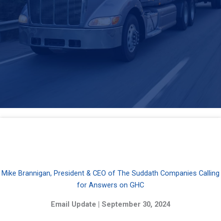
Mike Brannigan, President & CEO of The Suddath Companies Calling
for Answers on GHC
Email Update | September 30, 2024