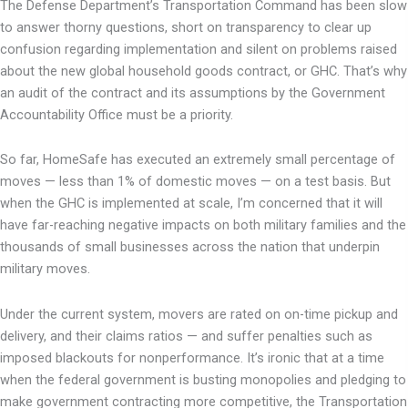
The Defense Department’s Transportation Command has been slow
to answer thorny questions, short on transparency to clear up
confusion regarding implementation and silent on problems raised
about the new global household goods contract, or GHC. That’s why
an audit of the contract and its assumptions by the Government
Accountability Office must be a priority.
So far, HomeSafe has executed an extremely small percentage of
moves — less than 1% of domestic moves — on a test basis. But
when the GHC is implemented at scale, I’m concerned that it will
have far-reaching negative impacts on both military families and the
thousands of small businesses across the nation that underpin
military moves.
Under the current system, movers are rated on on-time pickup and
delivery, and their claims ratios — and suffer penalties such as
imposed blackouts for nonperformance. It’s ironic that at a time
when the federal government is busting monopolies and pledging to
make government contracting more competitive, the Transportation