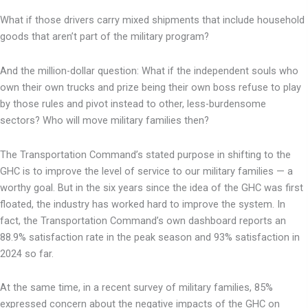
What if those drivers carry mixed shipments that include household
goods that aren’t part of the military program?
And the million-dollar question: What if the independent souls who
own their own trucks and prize being their own boss refuse to play
by those rules and pivot instead to other, less-burdensome
sectors? Who will move military families then?
The Transportation Command’s stated purpose in shifting to the
GHC is to improve the level of service to our military families — a
worthy goal. But in the six years since the idea of the GHC was first
floated, the industry has worked hard to improve the system. In
fact, the Transportation Command’s own dashboard reports an
88.9% satisfaction rate in the peak season and 93% satisfaction in
2024 so far.
At the same time, in a recent survey of military families, 85%
expressed concern about the negative impacts of the GHC on