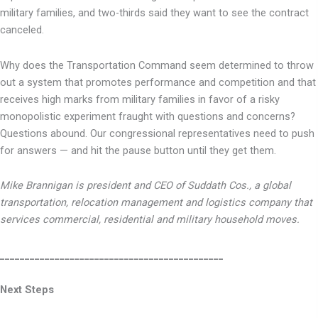
military families, and two-thirds said they want to see the contract
canceled.
Why does the Transportation Command seem determined to throw
out a system that promotes performance and competition and that
receives high marks from military families in favor of a risky
monopolistic experiment fraught with questions and concerns?
Questions abound. Our congressional representatives need to push
for answers — and hit the pause button until they get them.
Mike Brannigan is president and CEO of Suddath Cos., a global
transportation, relocation management and logistics company that
services commercial, residential and military household moves.
_____________________________________________
Next Steps