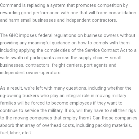
Command is replacing a system that promotes competition by
rewarding good performance with one that will force consolidation
and harm small businesses and independent contractors.
The GHC imposes federal regulations on business owners without
providing any meaningful guidance on how to comply with them,
including applying the complexities of the Service Contract Act to a
wide swath of participants across the supply chain — small
businesses, contractors, freight carriers, port agents and
independent owner-operators.
As a result, we’re left with many questions, including whether the
rig-owning truckers who play an integral role in moving military
families will be forced to become employees if they want to
continue to service the military. If so, will they have to sell their rigs
to the moving companies that employ them? Can those companies
absorb that array of overhead costs, including packing materials,
fuel, labor, etc.?