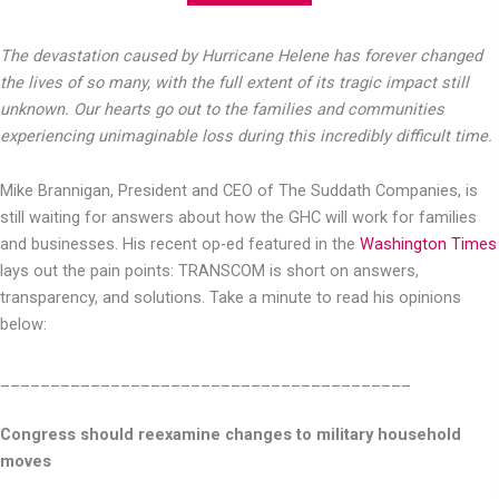
The devastation caused by Hurricane Helene has forever changed
the lives of so many, with the full extent of its tragic impact still
unknown. Our hearts go out to the families and communities
experiencing unimaginable loss during this incredibly difficult time.
Mike Brannigan, President and CEO of The Suddath Companies, is
still waiting for answers about how the GHC will work for families
and businesses. His recent op-ed featured in the
Washington Times
lays out the pain points: TRANSCOM is short on answers,
transparency, and solutions. Take a minute to read his opinions
below:
_________________________________________
Congress should reexamine changes to military household
moves