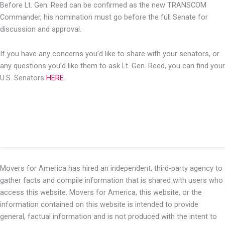
Before Lt. Gen. Reed can be confirmed as the new TRANSCOM
Commander, his nomination must go before the full Senate for
discussion and approval.
If you have any concerns you’d like to share with your senators, or
any questions you’d like them to ask Lt. Gen. Reed, you can find your
U.S. Senators
HERE
.
Movers for America has hired an independent, third-party agency to
gather facts and compile information that is shared with users who
access this website. Movers for America, this website, or the
information contained on this website is intended to provide
general, factual information and is not produced with the intent to