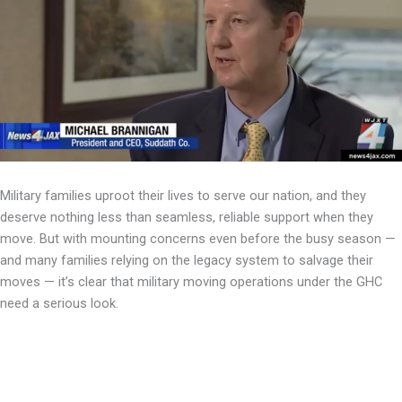
Military families uproot their lives to serve our nation, and they
deserve nothing less than seamless, reliable support when they
move. But with mounting concerns even before the busy season —
and many families relying on the legacy system to salvage their
moves — it’s clear that military moving operations under the GHC
need a serious look.