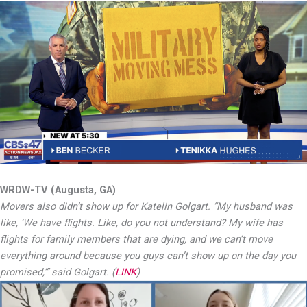
WRDW-TV (Augusta, GA)
Movers also didn’t show up for Katelin Golgart. “My husband was
like, ‘We have flights. Like, do you not understand? My wife has
flights for family members that are dying, and we can’t move
everything around because you guys can’t show up on the day you
promised,’” said Golgart. (
LINK
)