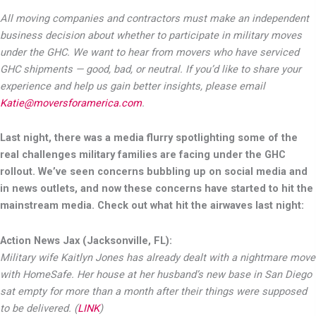
All moving companies and contractors must make an independent
business decision about whether to participate in military moves
under the GHC. We want to hear from movers who have serviced
GHC shipments — good, bad, or neutral. If you’d like to share your
experience and help us gain better insights, please email
Katie@moversforamerica.com
.
Last night, there was a media flurry spotlighting some of the
real challenges military families are facing under the GHC
rollout. We’ve seen concerns bubbling up on social media and
in news outlets, and now these concerns have started to hit the
mainstream media. Check out what hit the airwaves last night:
Action News Jax (Jacksonville, FL):
Military wife Kaitlyn Jones has already dealt with a nightmare move
with HomeSafe. Her house at her husband’s new base in San Diego
sat empty for more than a month after their things were supposed
to be delivered. (
LINK
)