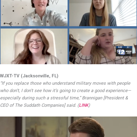
WJXT-TV (Jacksonville, FL)
“If you replace those who understand military moves with people
who don’t, I don’t see how it’s going to create a good experience—
especially during such a stressful time,” Brannigan [President &
CEO of The Suddath Companies] said. (
LINK
)