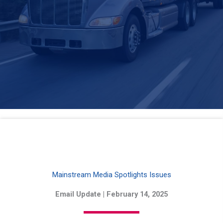
Mainstream Media Spotlights Issues
Email Update | February 14, 2025