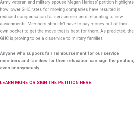
Army veteran and military spouse Megan Harless’ petition highlights
how lower GHC rates for moving companies have resulted in
reduced compensation for servicemembers relocating to new
assignments. Members shouldn’t have to pay money out of their
own pocket to get the move that is best for them. As predicted, the
GHC is proving to be a disservice to military families.
Anyone who suppors fair reimbursement for our service
members and families for their relocation can sign the petition,
even anonymously.
LEARN MORE OR SIGN THE PETITION HERE
.