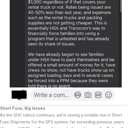
Short Fuse, Big Issues
As the GHC rollout continues, we’re seeing a notable rise in Short
Fuse Shipments for the DP3 system, far exceeding previous years