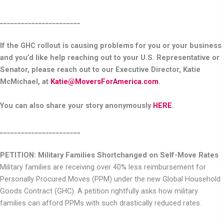
_______________________
If the GHC rollout is causing problems for you or your business
and you’d like help reaching out to your U.S. Representative or
Senator, please reach out to our Executive Director, Katie
McMichael, at
Katie@MoversForAmerica.com
.
You can also share your story anonymously
HERE
.
_______________________
PETITION: Military Families Shortchanged on Self-Move Rates
Military families are receiving over 40% less reimbursement for
Personally Procured Moves (PPM) under the new Global Household
Goods Contract (GHC). A petition rightfully asks how military
families can afford PPMs with such drastically reduced rates.