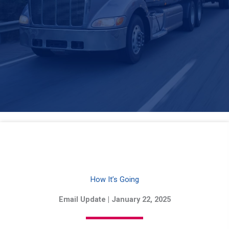
How It’s Going
Email Update | January 22, 2025