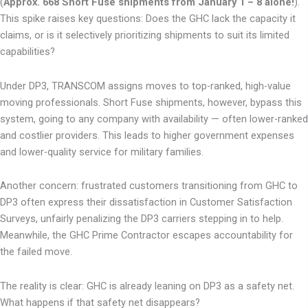
(
Approx. 668 Short Fuse shipments from January 1 – 8 alone!
).
This spike raises key questions: Does the GHC lack the capacity it
claims, or is it selectively prioritizing shipments to suit its limited
capabilities?
Under DP3, TRANSCOM assigns moves to top-ranked, high-value
moving professionals. Short Fuse shipments, however, bypass this
system, going to any company with availability — often lower-ranked
and costlier providers. This leads to higher government expenses
and lower-quality service for military families.
Another concern: frustrated customers transitioning from GHC to
DP3 often express their dissatisfaction in Customer Satisfaction
Surveys, unfairly penalizing the DP3 carriers stepping in to help.
Meanwhile, the GHC Prime Contractor escapes accountability for
the failed move.
The reality is clear: GHC is already leaning on DP3 as a safety net.
What happens if that safety net disappears?