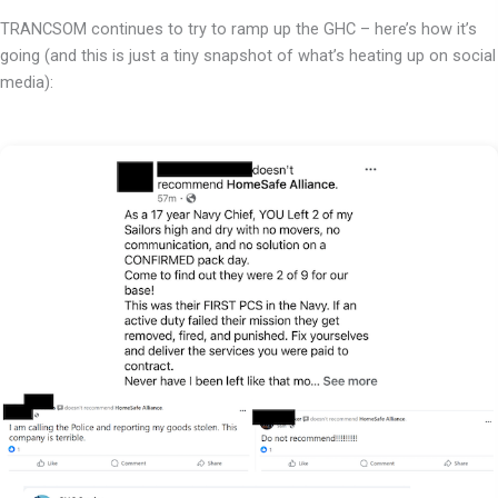
TRANCSOM continues to try to ramp up the GHC – here’s how it’s
going (and this is just a tiny snapshot of what’s heating up on social
media):