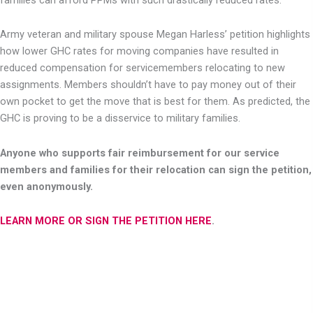
Army veteran and military spouse Megan Harless’ petition highlights
how lower GHC rates for moving companies have resulted in
reduced compensation for servicemembers relocating to new
assignments. Members shouldn’t have to pay money out of their
own pocket to get the move that is best for them. As predicted, the
GHC is proving to be a disservice to military families.
Anyone who supports fair reimbursement for our service
members and families for their relocation can sign the petition,
even anonymously.
LEARN MORE OR SIGN THE PETITION HERE
.