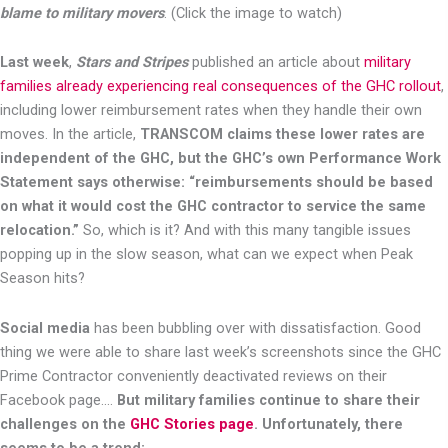
blame to military movers
. (Click the image to watch)
Last week
,
Stars and Stripes
published an article about
military
families already experiencing real consequences of the GHC rollout
,
including lower reimbursement rates when they handle their own
moves. In the article,
TRANSCOM claims these lower rates are
independent of the GHC, but the GHC’s own Performance Work
Statement says otherwise: “reimbursements should be based
on what it would cost the GHC contractor to service the same
relocation.”
So, which is it? And with this many tangible issues
popping up in the slow season, what can we expect when Peak
Season hits?
Social media
has been bubbling over with dissatisfaction. Good
thing we were able to share last week’s screenshots since the GHC
Prime Contractor conveniently deactivated reviews on their
Facebook page….
But military families continue to share their
challenges on the
GHC Stories page
. Unfortunately, there
seems to be a trend: