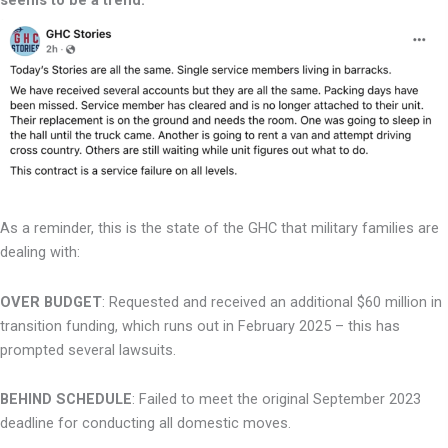
As a reminder, this is the state of the GHC that military families are
dealing with:
OVER BUDGET
: Requested and received an additional $60 million in
transition funding,
which runs out in February 2025 – this has
prompted several lawsuits.
BEHIND SCHEDULE
: Failed to meet the original September 2023
deadline for
conducting all domestic moves.