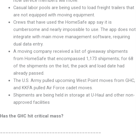
how service members will move.
Casual labor pools are being used to load freight trailers that
are not equipped with moving equipment.
Crews that have used the HomeSafe app say it is
cumbersome and nearly impossible to use. The app does not
integrate with main move management software, requiring
dual data entry.
A moving company received a list of giveaway shipments
from HomeSafe that encompassed 1,173 shipments; for 68
of the shipments on the list, the pack and load date had
already passed.
The U.S. Army pulled upcoming West Point moves from GHC,
and KKFA
pulled Air Force cadet moves.
Shipments are being held in storage at U-Haul and other non-
approved facilities
Has the GHC hit critical mass?
_____________________________________