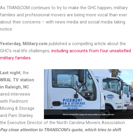
As TRANSCOM continues to try to make the GHC happen, military
families and professional movers are being more vocal than ever
about their concerns – with news media and social media taking
notice.
Yesterday, Military.com
published a compelling article about the
GHC’s real-life challenges,
including accounts from four unsatisfied
military families
.
Last night
, the
WRAL TV station
in Raleigh, NC
aired interviews
with Piedmont
Moving & Storage
and Pam Stanley,
the Executive Director of the North Carolina Movers Association.
Pay close attention to TRANSCOM’s quote, which tries to shift