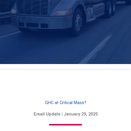
GHC at Critical Mass?
Email Update | January 29, 2025