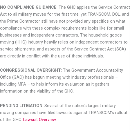
NO COMPLIANCE GUIDANCE
: The GHC applies the Service Contract
Act to all military
moves for the first time, yet TRANSCOM, DOL, and
the Prime Contractor still have not
provided any specifics on what
compliance with these complex requirements looks like
for small
businesses and independent contractors. The household goods
moving (HHG) industry heavily relies on independent contractors to
service shipments, and aspects of the Service Contract Act (SCA)
are directly in conflict with the use of these individuals.
CONGRESSIONAL OVERSIGHT
: The Government Accountability
Office (GAO) has begun
meeting with industry professionals –
including MFA – to help inform its evaluation as it gathers
information on the viability of the GHC.
PENDING LITIGATION
: Several of the nation’s largest military
moving companies have
filed lawsuits against TRANSCOM’s rollout
of the GHC.
Lawsuit Overview