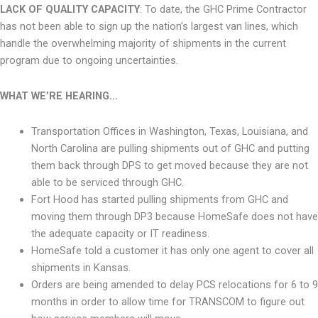
LACK OF QUALITY CAPACITY
: To date, the GHC Prime Contractor
has not been able to sign up the nation’s largest van lines, which
handle the
overwhelming majority
of shipments in the current
program due to ongoing uncertainties.
WHAT WE’RE HEARING…
Transportation Offices in Washington, Texas, Louisiana, and
North Carolina are pulling shipments out of GHC and putting
them back through DPS to get moved because they are not
able to be serviced through GHC.
Fort Hood has started pulling shipments from GHC and
moving them through DP3 because HomeSafe does not have
the adequate capacity or IT readiness.
HomeSafe told a customer it has only one agent to cover all
shipments in Kansas.
Orders are being amended to delay PCS relocations for 6 to 9
months in order to allow time for TRANSCOM to figure out