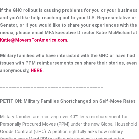
If the GHC rollout is causing problems for you or your business
and you’d like help reaching out to your U.S. Representative or
Senator, or if you would like to share your experiences with the
media, please email MFA Executive Director Katie McMichael at
Katie@MoversForAmerica.com
.
Military families who have interacted with the GHC or have had
issues with PPM reimbursements can share their stories, even
anonymously,
HERE
.
_____________________________________
PETITION: Military Families Shortchanged on Self-Move Rates
Military families are receiving over 40% less reimbursement for
Personally Procured Moves (PPM) under the new Global Household
Goods Contract (GHC). A petition rightfully asks how military
families can afford PPMs with such drastically reduced rates.