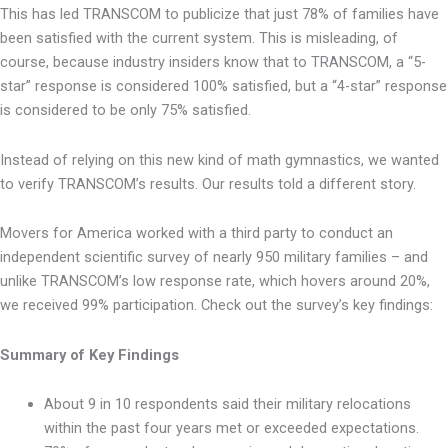
This has led TRANSCOM to publicize that just 78% of families have
been satisfied with the current system. This is misleading, of
course, because industry insiders know that to TRANSCOM, a “5-
star” response is considered 100% satisfied, but a “4-star” response
is considered to be only 75% satisfied.
Instead of relying on this new kind of math gymnastics, we wanted
to verify TRANSCOM’s results. Our results told a different story.
Movers for America worked with a third party to conduct an
independent scientific survey of nearly 950 military families – and
unlike TRANSCOM’s low response rate, which hovers around 20%,
we received 99% participation. Check out the survey’s key findings:
Summary of Key Findings
About 9 in 10 respondents said their military relocations
within the past four years met or exceeded expectations.