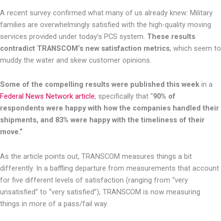
A recent survey confirmed what many of us already knew: Military
families are overwhelmingly satisfied with the high-quality moving
services provided under today’s PCS system.
These results
contradict TRANSCOM’s new satisfaction metrics
, which seem to
muddy the water and skew customer opinions.
Some of the compelling results were published this week
in a
Federal News Network article
, specifically that “
90% of
respondents were happy with how the companies handled their
shipments, and 83% were happy with the timeliness of their
move.”
As the article points out, TRANSCOM measures things a bit
differently. In a baffling departure from measurements that account
for five different levels of satisfaction (ranging from “very
unsatisfied” to “very satisfied”), TRANSCOM is now measuring
things in more of a pass/fail way.