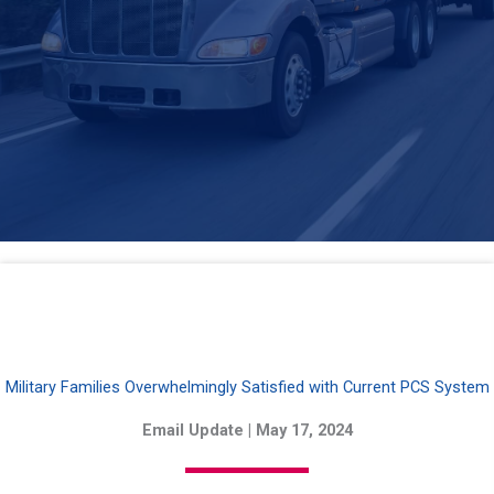
Military Families Overwhelmingly Satisfied with Current PCS System
Email Update | May 17, 2024