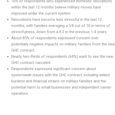
70% of respondents who experienced domestic relocations
within the last 12 months believe military moves have
improved under the current system.
Relocations have become less stressful in the last 12
months, with families averaging a 5.8 out of 10 in terms of
stressfulness, down from a 6.2 in the previous 1-4 years.
About 85% of respondents expressed concern over
potentially negative impacts on military families from the new
GHC contract.
Nearly two-thirds of respondents (64%) want to see the new
GHC contract canceled.
Respondents expressed significant concern about
systemwide issues with the GHC contract, including added
burdens and financial strains on military families and the
potential harm to small businesses and independent owner-
operators.