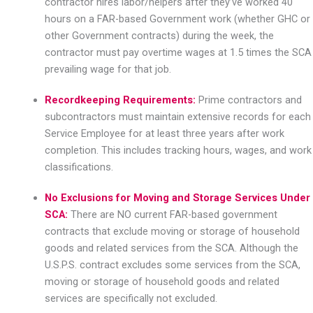
contractor hires labor/helpers after they’ve worked 40
hours on a FAR-based Government work (whether GHC or
other Government contracts) during the week, the
contractor must pay overtime wages at 1.5 times the SCA
prevailing wage for that job.
Recordkeeping Requirements:
Prime contractors and
subcontractors must maintain extensive records for each
Service Employee for at least three years after work
completion. This includes tracking hours, wages, and work
classifications.
No Exclusions for Moving and Storage Services Under
SCA:
There are NO current FAR-based government
contracts that exclude moving or storage of household
goods and related services from the SCA. Although the
U.S.P.S. contract excludes some services from the SCA,
moving or storage of household goods and related
services are specifically not excluded.