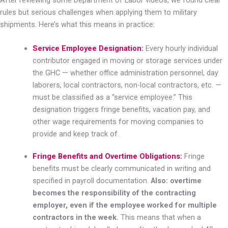
After reviewing some Department of Labor videos, we found clear
rules but serious challenges when applying them to military
shipments. Here’s what this means in practice:
Service Employee Designation:
Every hourly individual
contributor engaged in moving or storage services under
the GHC — whether office administration personnel, day
laborers, local contractors, non-local contractors, etc. —
must be classified as a “service employee.” This
designation triggers fringe benefits, vacation pay, and
other wage requirements for moving companies to
provide and keep track of.
Fringe Benefits and Overtime Obligations:
Fringe
benefits must be clearly communicated in writing and
specified in payroll documentation.
Also: overtime
becomes the responsibility of the contracting
employer, even if the employee worked for multiple
contractors in the week.
This means that when a