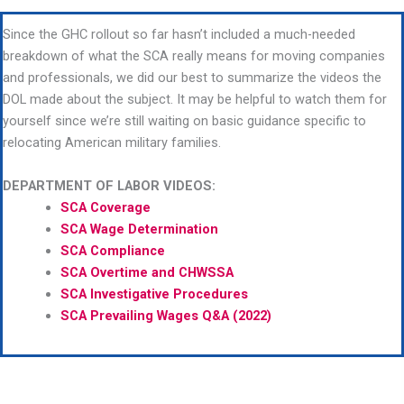
Since the GHC rollout so far hasn’t included a much-needed
breakdown of what the SCA really means for moving companies
and professionals, we did our best to summarize the videos the
DOL made about the subject. It may be helpful to watch them for
yourself since we’re still waiting on basic guidance specific to
relocating American military families.
DEPARTMENT OF LABOR VIDEOS:
SCA Coverage
SCA Wage Determination
SCA Compliance
SCA Overtime and CHWSSA
SCA Investigative Procedures
SCA Prevailing Wages Q&A (2022)