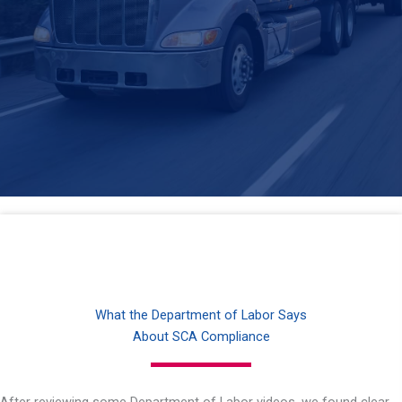
What the Department of Labor Says
About SCA Compliance