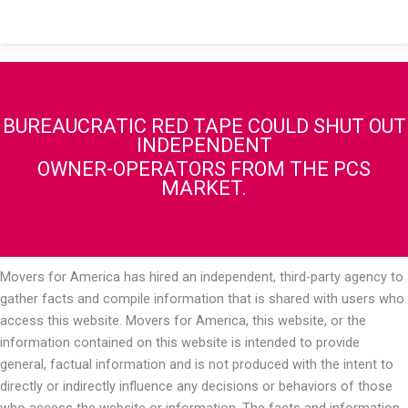
BUREAUCRATIC RED TAPE COULD SHUT OUT
INDEPENDENT
OWNER-OPERATORS FROM THE PCS
MARKET.
Movers for America has hired an independent, third-party agency to
gather facts and compile information that is shared with users who
access this website. Movers for America, this website, or the
information contained on this website is intended to provide
general, factual information and is not produced with the intent to
directly or indirectly influence any decisions or behaviors of those